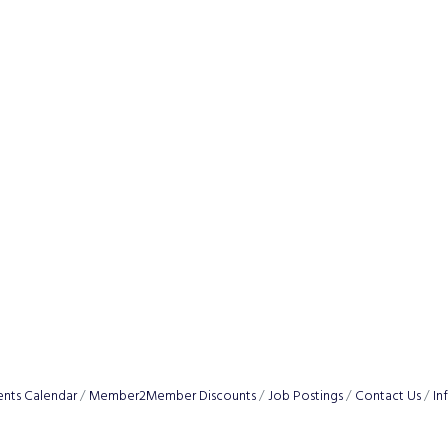
ents Calendar
Member2Member Discounts
Job Postings
Contact Us
In