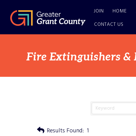
JOIN
HOME
CONTACT US
Fire Extinguishers &
Results Found:
1