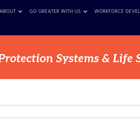
ABOUT
GO GREATER WITH US
WORKFORCE DEVE
 Protection Systems & Life