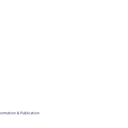
formation & Publication