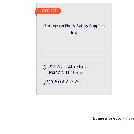
CONNECT
Thompson Fire & Safety Supplies
Inc.
212 West 4th Street
Marion
IN
46952
(765) 662-7929
Business Directory
Ev