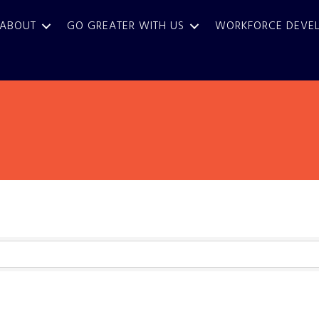
ABOUT
GO GREATER WITH US
WORKFORCE DEVE