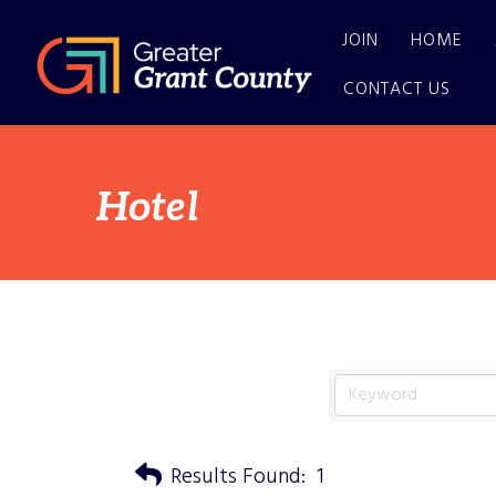
JOIN
HOME
CONTACT US
Hotel
Results Found:
1