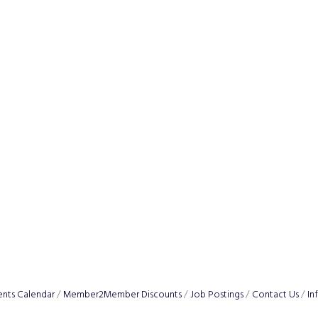
ents Calendar
Member2Member Discounts
Job Postings
Contact Us
In