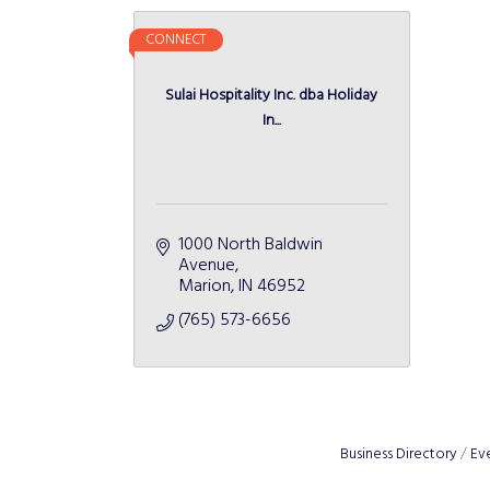
CONNECT
Sulai Hospitality Inc. dba Holiday
In...
1000 North Baldwin 
Avenue
Marion
IN
46952
(765) 573-6656
Business Directory
Ev