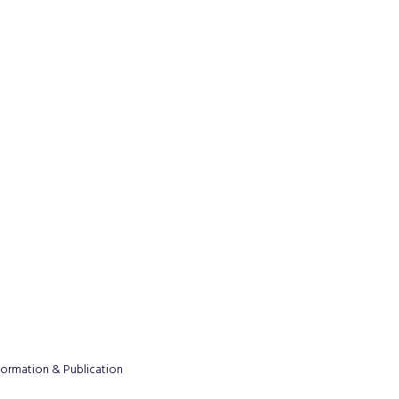
formation & Publication