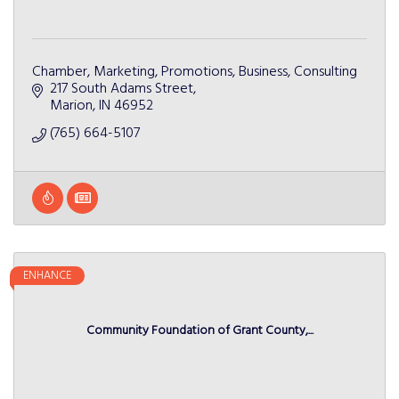
Chamber, Marketing, Promotions, Business, Consulting
217 South Adams Street
Marion
IN
46952
(765) 664-5107
ENHANCE
Community Foundation of Grant County,...