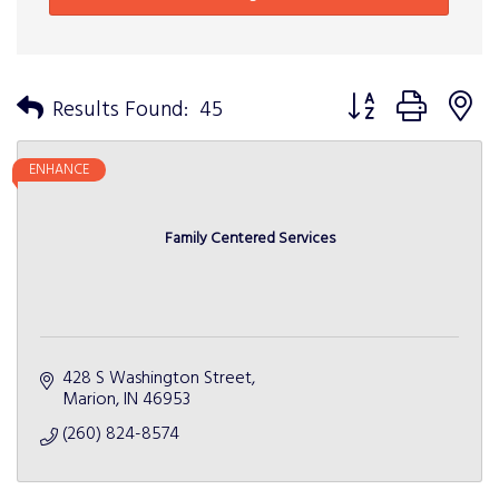
Button group with n
Results Found:
45
ENHANCE
Family Centered Services
428 S Washington Street
Marion
IN
46953
(260) 824-8574