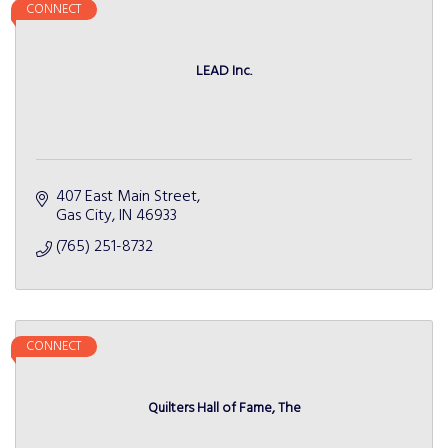
CONNECT
LEAD Inc.
407 East Main Street
Gas City
IN
46933
(765) 251-8732
CONNECT
Quilters Hall of Fame, The