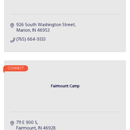
926 South Washington Street
Marion
IN
46953
(765) 664-9333
CONNECT
Fairmount Camp
711 E 900 S
Fairmount
IN
46928