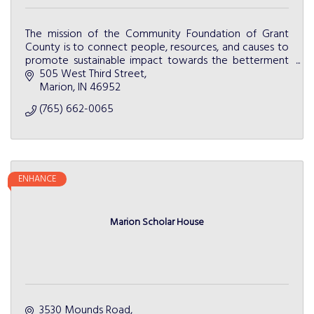
The mission of the Community Foundation of Grant
County is to connect people, resources, and causes to
promote sustainable impact towards the betterment
of Grant County.
505 West Third Street
Marion
IN
46952
(765) 662-0065
ENHANCE
Marion Scholar House
3530 Mounds Road