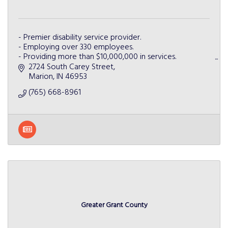
- Premier disability service provider.
- Employing over 330 employees.
- Providing more than $10,000,000 in services.
- Partnering with more than 50 businesses.
2724 South Carey Street
- Serving more than 5 Indiana counties.
Marion
IN
46953
(765) 668-8961
Greater Grant County