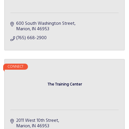
600 South Washington Street
Marion
IN
46953
(765) 668-2900
CONNECT
The Training Center
2011 West 10th Street
Marion
IN
46953