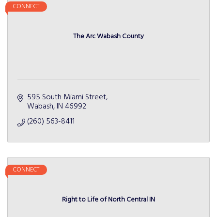
CONNECT
The Arc Wabash County
595 South Miami Street
Wabash
IN
46992
(260) 563-8411
CONNECT
Right to Life of North Central IN