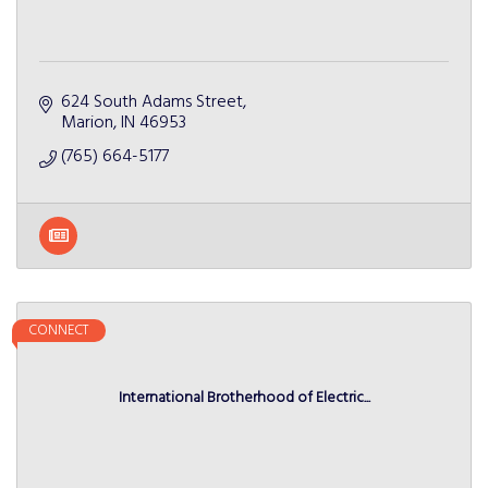
624 South Adams Street
Marion
IN
46953
(765) 664-5177
CONNECT
International Brotherhood of Electric...