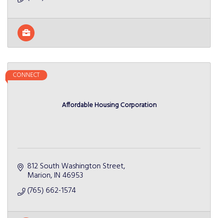
CONNECT
Affordable Housing Corporation
812 South Washington Street
Marion
IN
46953
(765) 662-1574