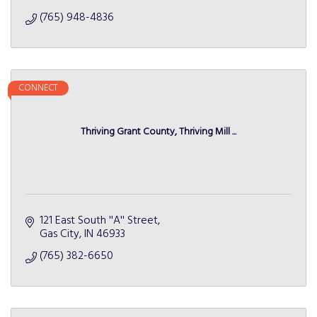
(765) 948-4836
CONNECT
Thriving Grant County, Thriving Mill ...
121 East South ''A'' Street
Gas City
IN
46933
(765) 382-6650