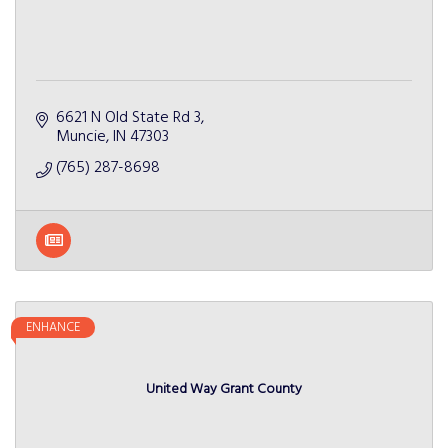
6621 N Old State Rd 3
Muncie
IN
47303
(765) 287-8698
ENHANCE
United Way Grant County