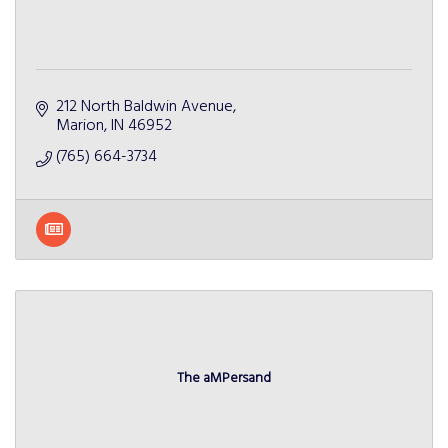
212 North Baldwin Avenue
Marion
IN
46952
(765) 664-3734
The aMPersand