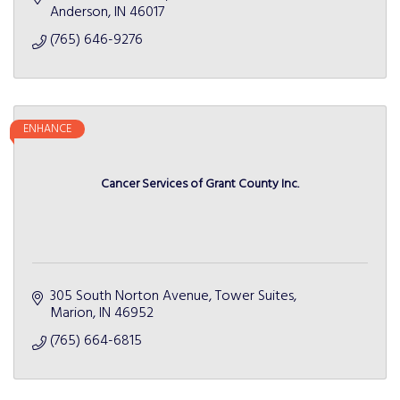
Anderson
IN
46017
(765) 646-9276
ENHANCE
Cancer Services of Grant County Inc.
305 South Norton Avenue, Tower Suites
Marion
IN
46952
(765) 664-6815