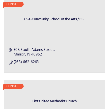
CONNECT
CSA-Community School of the Arts / CS...
305 South Adams Street
Marion
IN
46952
(765) 662-6263
CONNECT
First United Methodist Church