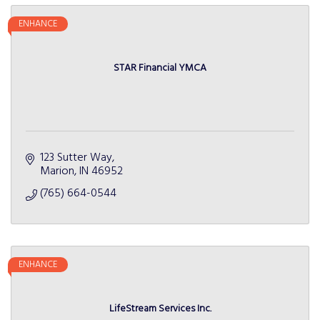
ENHANCE
STAR Financial YMCA
123 Sutter Way
Marion
IN
46952
(765) 664-0544
ENHANCE
LifeStream Services Inc.