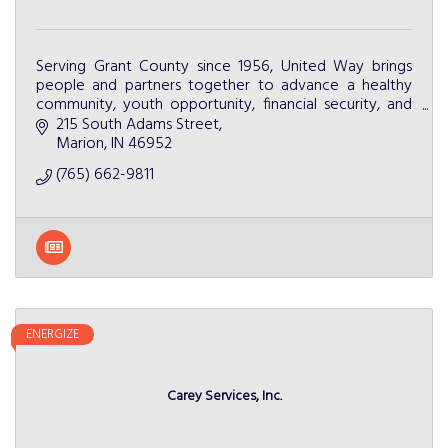
Serving Grant County since 1956, United Way brings
people and partners together to advance a healthy
community, youth opportunity, financial security, and
community resiliency.
215 South Adams Street
Marion
IN
46952
(765) 662-9811
ENERGIZE
Carey Services, Inc.