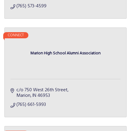
(765) 573-4599
CONNECT
Marion High School Alumni Association
c/o 750 West 26th Street
Marion
IN
46953
(765) 661-5993