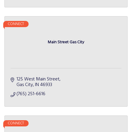
CONNECT
Main Street Gas City
125 West Main Street
Gas City
IN
46933
(765) 251-6616
CONNECT