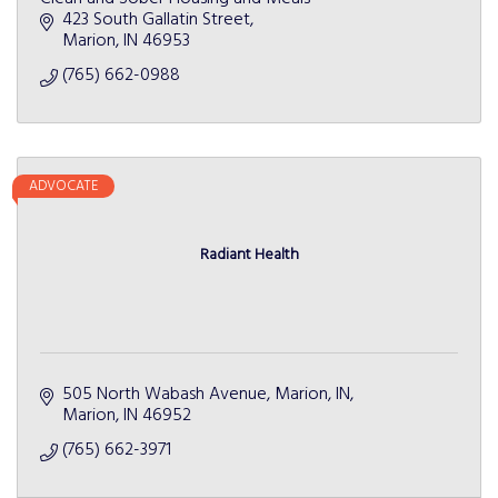
423 South Gallatin Street
Marion
IN
46953
(765) 662-0988
ADVOCATE
Radiant Health
505 North Wabash Avenue
Marion, IN
Marion
IN
46952
(765) 662-3971