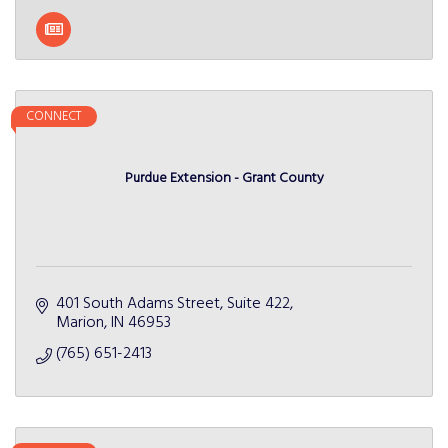
CONNECT
Purdue Extension - Grant County
401 South Adams Street, Suite 422
Marion
IN
46953
(765) 651-2413