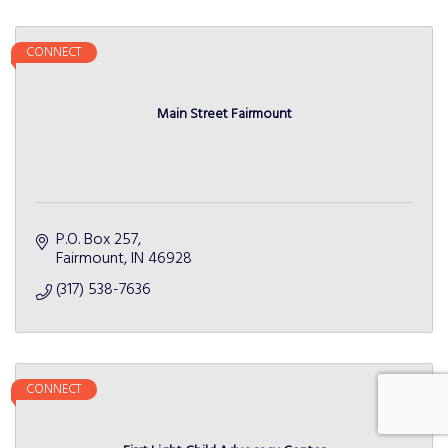
CONNECT
Main Street Fairmount
P.O. Box 257
Fairmount
IN
46928
(317) 538-7636
CONNECT