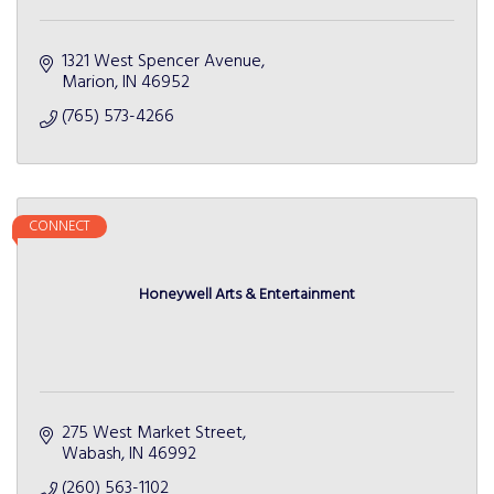
1321 West Spencer Avenue
Marion
IN
46952
(765) 573-4266
CONNECT
Honeywell Arts & Entertainment
275 West Market Street
Wabash
IN
46992
(260) 563-1102