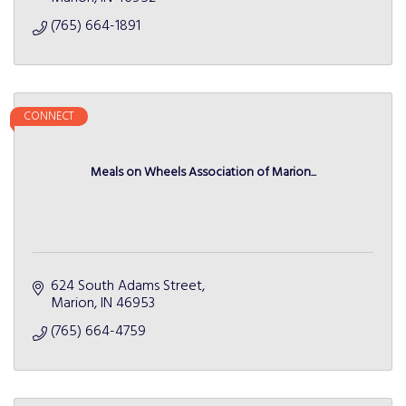
(765) 664-1891
CONNECT
Meals on Wheels Association of Marion...
624 South Adams Street
Marion
IN
46953
(765) 664-4759