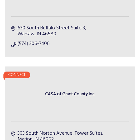
630 South Buffalo Street Suite 3
Warsaw
IN
46580
(574) 306-7406
CONNECT
CASA of Grant County Inc.
303 South Norton Avenue, Tower Suites
Marion
IN
46952