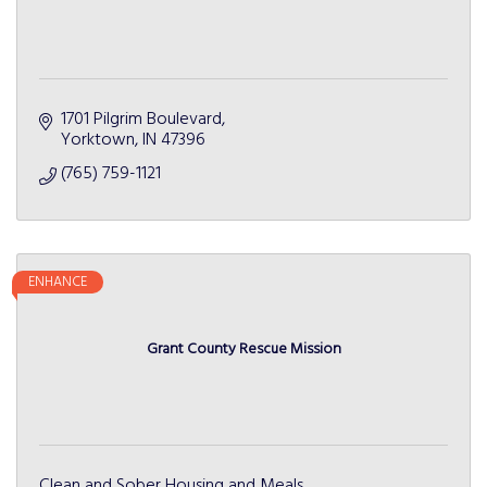
1701 Pilgrim Boulevard
Yorktown
IN
47396
(765) 759-1121
ENHANCE
Grant County Rescue Mission
Clean and Sober Housing and Meals