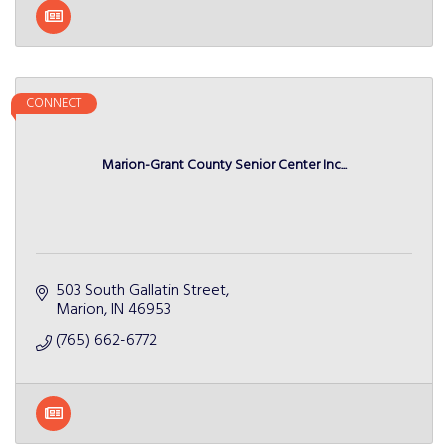
CONNECT
Marion-Grant County Senior Center Inc...
503 South Gallatin Street
Marion
IN
46953
(765) 662-6772