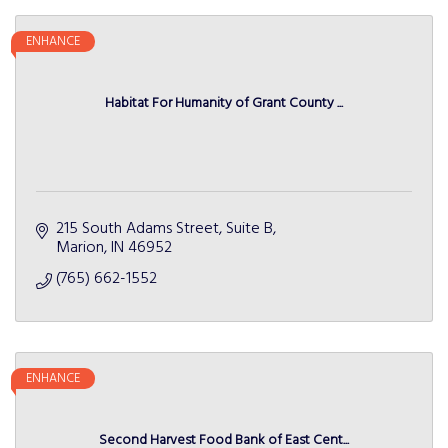
ENHANCE
Habitat For Humanity of Grant County ...
215 South Adams Street
Suite B
Marion
IN
46952
(765) 662-1552
ENHANCE
Second Harvest Food Bank of East Cent...