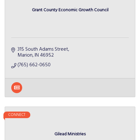
Grant County Economic Growth Council
315 South Adams Street
Marion
IN
46952
(765) 662-0650
CONNECT
Gilead Ministries