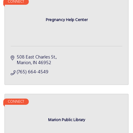
CONNECT
Pregnancy Help Center
508 East Charles St.
Marion
IN
46952
(765) 664-4549
CONNECT
Marion Public Library