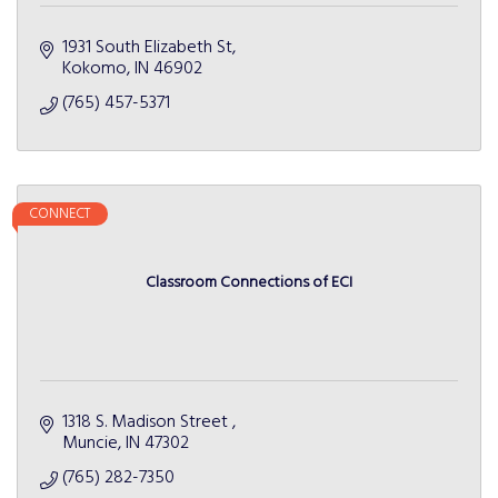
1931 South Elizabeth St
Kokomo
IN
46902
(765) 457-5371
CONNECT
Classroom Connections of ECI
1318 S. Madison Street 
Muncie
IN
47302
(765) 282-7350