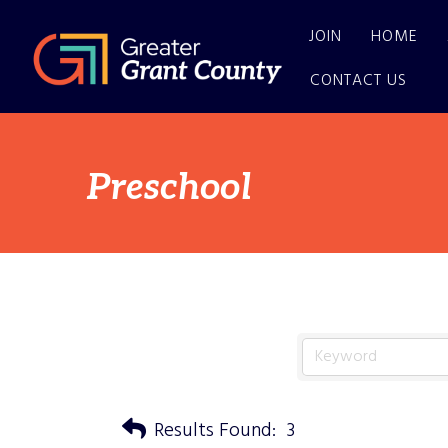
JOIN
HOME
CONTACT US
Preschool
Results Found:
3