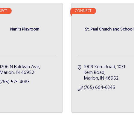
ECT
CONNECT
Nani's Playroom
St. Paul Church and School
1206 N Baldwin Ave
1009 Kem Road
1031 
Marion
IN
46952
Kem Road
Marion
IN
46952
(765) 573-4083
(765) 664-6345