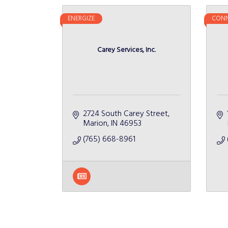
ENERGIZE
CONN
Carey Services, Inc.
2724 South Carey Street
Marion
IN
46953
(765) 668-8961