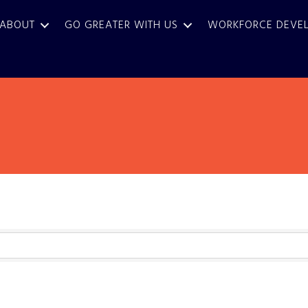
ABOUT
GO GREATER WITH US
WORKFORCE DEVE