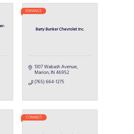
ENHANCE
er-
Barry Bunker Chevrolet Inc.
1307 Wabash Avenue
Marion
IN
46952
(765) 664-1275
CONNECT