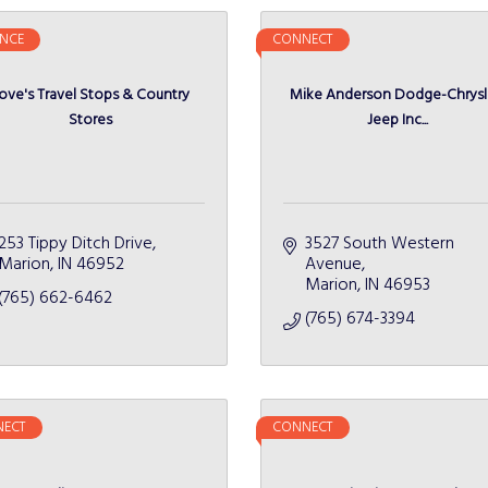
NCE
CONNECT
ove's Travel Stops & Country
Mike Anderson Dodge-Chrysl
Stores
Jeep Inc...
253 Tippy Ditch Drive
3527 South Western 
Marion
IN
46952
Avenue
Marion
IN
46953
(765) 662-6462
(765) 674-3394
ECT
CONNECT