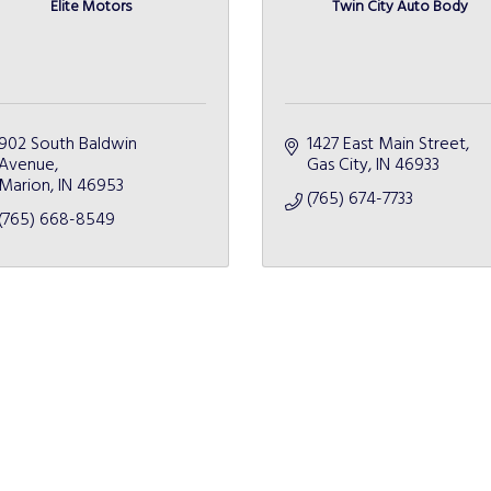
Elite Motors
Twin City Auto Body
902 South Baldwin 
1427 East Main Street
Avenue
Gas City
IN
46933
Marion
IN
46953
(765) 674-7733
(765) 668-8549