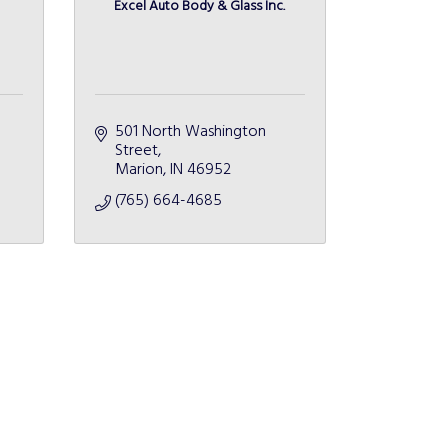
Excel Auto Body & Glass Inc.
501 North Washington 
Street
Marion
IN
46952
(765) 664-4685