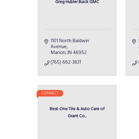
Greg Hubler Buick GMC
1101 North Baldwin 
Avenue
Marion
IN
46952
(765) 662-3831
CONNECT
Best-One Tire & Auto Care of
Grant Co...