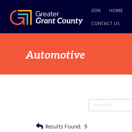
JOIN
HOME
CONTACT US
Automotive
Results Found:
9