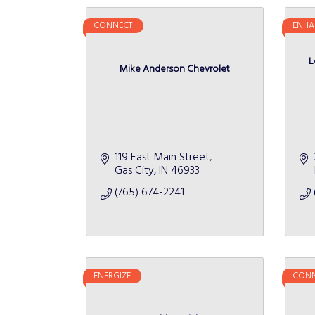
CONNECT
ENHA
L
Mike Anderson Chevrolet
119 East Main Street
Gas City
IN
46933
(765) 674-2241
ENERGIZE
CONN