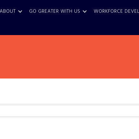
ABOUT
GO GREATER WITH US
WORKFORCE DEVE