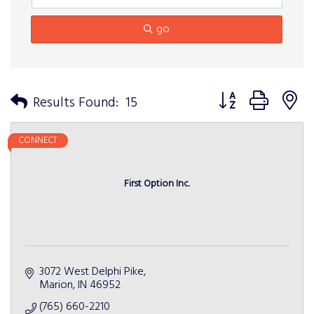
go
Button group with n
Results Found:
15
CONNECT
First Option Inc.
3072 West Delphi Pike
Marion
IN
46952
(765) 660-2210