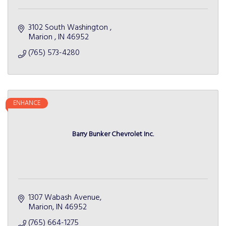
3102 South Washington 
Marion 
IN
46952 
(765) 573-4280
ENHANCE
Barry Bunker Chevrolet Inc.
1307 Wabash Avenue
Marion
IN
46952
(765) 664-1275