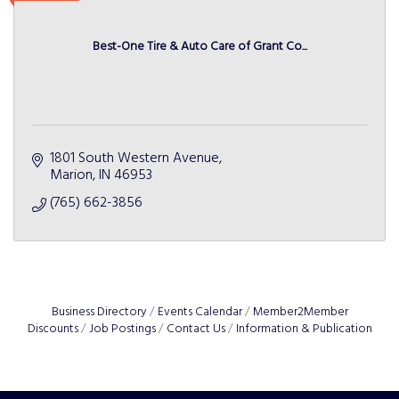
Best-One Tire & Auto Care of Grant Co...
1801 South Western Avenue
Marion
IN
46953
(765) 662-3856
Business Directory
Events Calendar
Member2Member
Discounts
Job Postings
Contact Us
Information & Publication