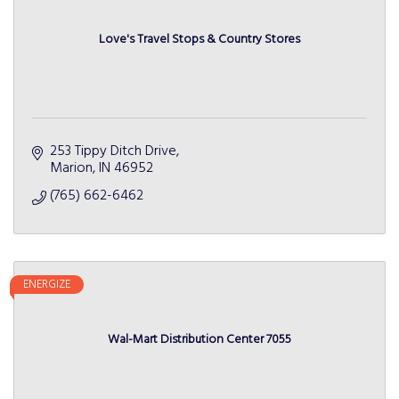
Love's Travel Stops & Country Stores
253 Tippy Ditch Drive
Marion
IN
46952
(765) 662-6462
ENERGIZE
Wal-Mart Distribution Center 7055