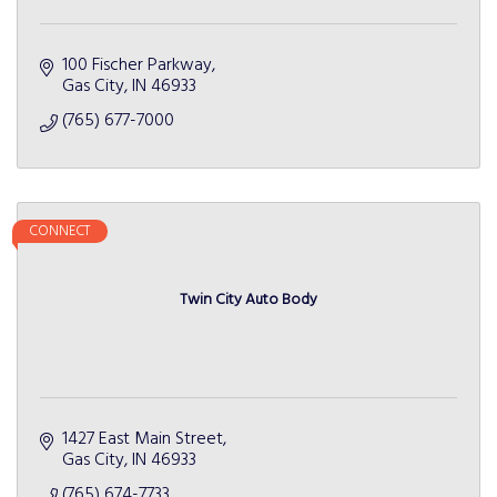
100 Fischer Parkway
Gas City
IN
46933
(765) 677-7000
CONNECT
Twin City Auto Body
1427 East Main Street
Gas City
IN
46933
(765) 674-7733