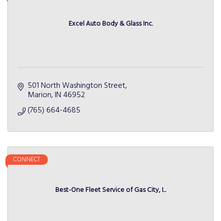
Excel Auto Body & Glass Inc.
501 North Washington Street
Marion
IN
46952
(765) 664-4685
CONNECT
Best-One Fleet Service of Gas City, I...