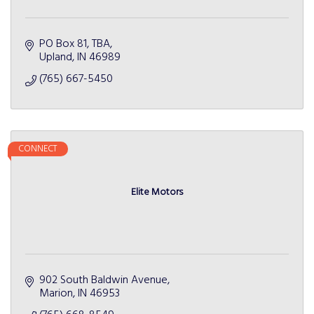
PO Box 81
TBA
Upland
IN
46989
(765) 667-5450
CONNECT
Elite Motors
902 South Baldwin Avenue
Marion
IN
46953