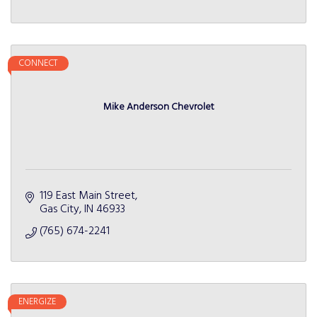
CONNECT
Mike Anderson Chevrolet
119 East Main Street
Gas City
IN
46933
(765) 674-2241
ENERGIZE