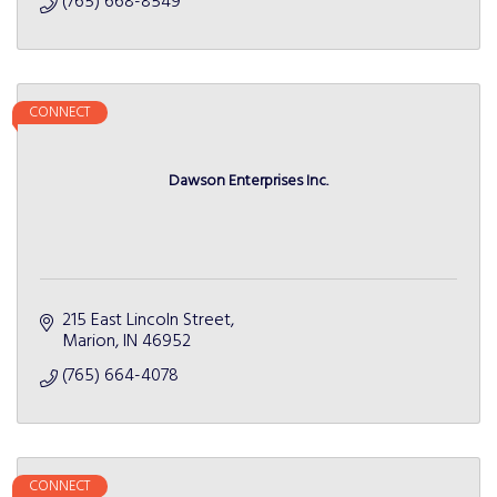
(765) 668-8549
CONNECT
Dawson Enterprises Inc.
215 East Lincoln Street
Marion
IN
46952
(765) 664-4078
CONNECT