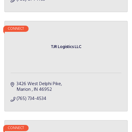
CONNECT
TJR Logistics LLC
3426 West Delphi Pike
Marion 
IN
46952
(765) 734-4534
CONNECT