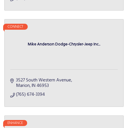
CONNECT
Mike Anderson Dodge-Chrysler-Jeep Inc...
3527 South Western Avenue
Marion
IN
46953
(765) 674-3394
ENHANCE