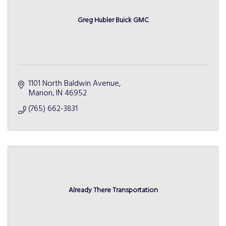
Greg Hubler Buick GMC
1101 North Baldwin Avenue
Marion
IN
46952
(765) 662-3831
Already There Transportation