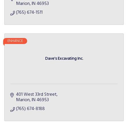
Marion
IN
46953
(765) 674-1511
ENHANCE
Dave's Excavating Inc.
401 West 33rd Street
Marion
IN
46953
(765) 674-8188