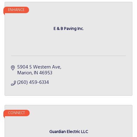
ENHANCE
E & B Paving Inc.
5904 S Western Ave
Marion
IN
46953
(260) 459-6334
CONNECT
Guardian Electric LLC