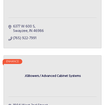
6377 W 600 S
Swayzee
IN
46986
(765) 922-7991
ENHANCE
JGBowers / Advanced Cabinet Systems