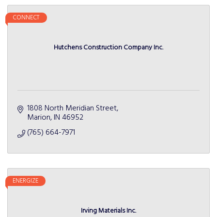
CONNECT
Hutchens Construction Company Inc.
1808 North Meridian Street
Marion
IN
46952
(765) 664-7971
ENERGIZE
Irving Materials Inc.