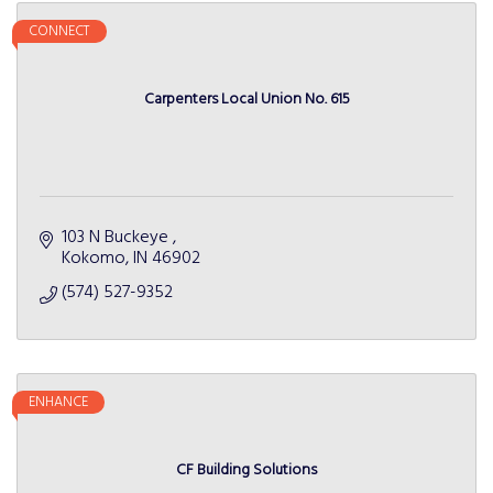
CONNECT
Carpenters Local Union No. 615
103 N Buckeye 
Kokomo
IN
46902
(574) 527-9352
ENHANCE
CF Building Solutions