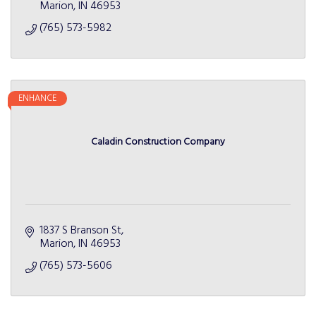
Marion
IN
46953
(765) 573-5982
ENHANCE
Caladin Construction Company
1837 S Branson St
Marion
IN
46953
(765) 573-5606