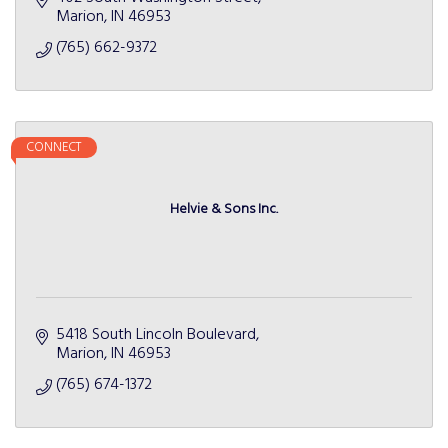
Marion
IN
46953
(765) 662-9372
CONNECT
Helvie & Sons Inc.
5418 South Lincoln Boulevard
Marion
IN
46953
(765) 674-1372