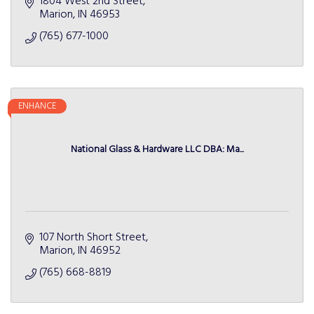
1804 West 2nd Street
Marion
IN
46953
(765) 677-1000
ENHANCE
National Glass & Hardware LLC DBA: Ma...
107 North Short Street
Marion
IN
46952
(765) 668-8819