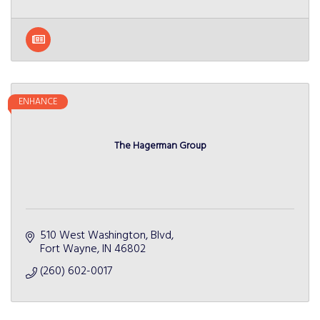
ENHANCE
The Hagerman Group
510 West Washington, Blvd
Fort Wayne
IN
46802
(260) 602-0017