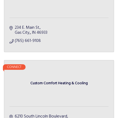
234 E. Main St.
Gas City,
IN
46933
(765) 661-9108
CONNECT
Custom Comfort Heating & Cooling
6210 South Lincoln Boulevard