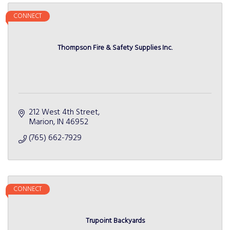
CONNECT
Thompson Fire & Safety Supplies Inc.
212 West 4th Street
Marion
IN
46952
(765) 662-7929
CONNECT
Trupoint Backyards