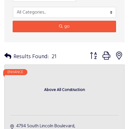
go
Button group with n
Results Found:
21
ENHANCE
Above All Construction
4794 South Lincoln Boulevard