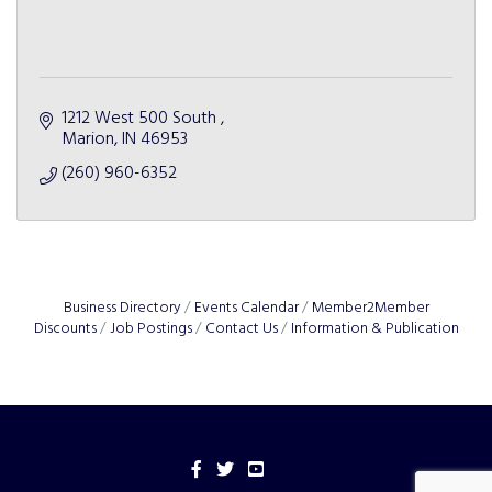
1212 West 500 South 
Marion
IN
46953
(260) 960-6352
Business Directory
Events Calendar
Member2Member
Discounts
Job Postings
Contact Us
Information & Publication
Facebook
Twitter
YouTube