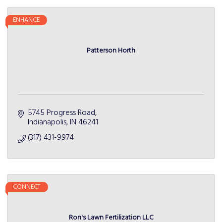
ENHANCE
Patterson Horth
5745 Progress Road
Indianapolis
IN
46241
(317) 431-9974
CONNECT
Ron's Lawn Fertilization LLC