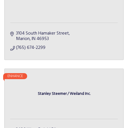
3104 South Hamaker Street
Marion
IN
46953
(765) 674-2299
ENHANCE
Stanley Steemer / Weiland Inc.