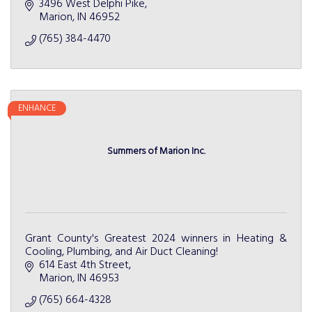
3496 West Delphi Pike
Marion
IN
46952
(765) 384-4470
ENHANCE
Summers of Marion Inc.
Grant County's Greatest 2024 winners in Heating &
Cooling, Plumbing, and Air Duct Cleaning!
614 East 4th Street
Marion
IN
46953
(765) 664-4328