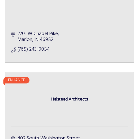
2701 W Chapel Pike
Marion
IN
46952
(765) 243-0054
ENHANCE
Halstead Architects
402 South Washington Street